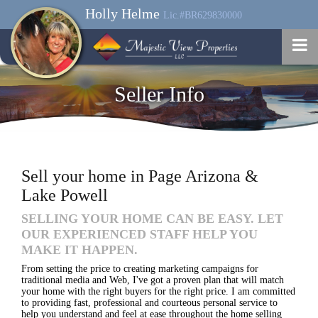
Holly Helme
Lic.#BR629830000
Seller Info
Sell your home in Page Arizona &
Lake Powell
SELLING YOUR HOME CAN BE EASY. LET
OUR EXPERIENCED STAFF HELP YOU
MAKE IT HAPPEN.
From setting the price to creating marketing campaigns for
traditional media and Web, I've got a proven plan that will match
your home with the right buyers for the right price. I am committed
to providing fast, professional and courteous personal service to
help you understand and feel at ease throughout the home selling