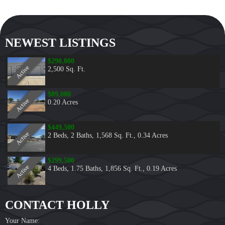
NEWEST LISTINGS
$290,000
Active
2,500 Sq. Ft.
$89,000
Active
0.20 Acres
$449,500
Active
2 Beds
,
2 Baths
,
1,568 Sq. Ft.
,
0.34 Acres
$299,500
Active
4 Beds
,
1.75 Baths
,
1,856 Sq. Ft.
,
0.19 Acres
CONTACT HOLLY
Your Name: