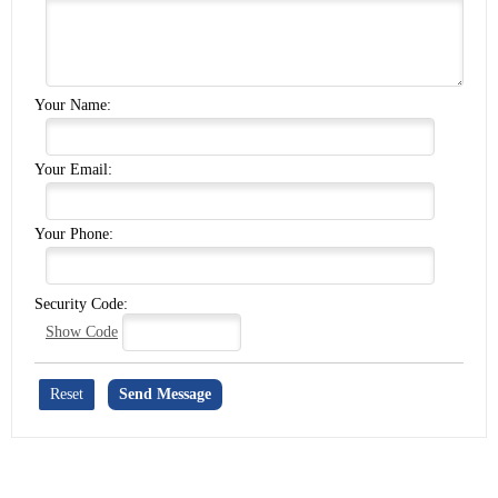
Your Name:
Your Email:
Your Phone:
Security Code:
Show Code