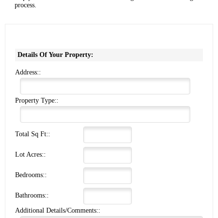
process.
Details Of Your Property:
Address::
Property Type::
Total Sq Ft::
Lot Acres::
Bedrooms::
Bathrooms::
Additional Details/Comments::