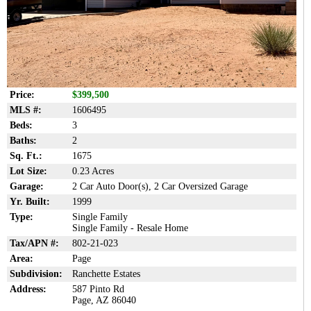
Price:
$399,500
MLS #:
1606495
Beds:
3
Baths:
2
Sq. Ft.:
1675
Lot Size:
0.23 Acres
Garage:
2 Car Auto Door(s), 2 Car Oversized Garage
Yr. Built:
1999
Type:
Single Family
Single Family - Resale Home
Tax/APN #:
802-21-023
Area:
Page
Subdivision:
Ranchette Estates
Address:
587 Pinto Rd
Page, AZ 86040