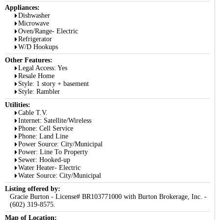
Appliances:
Dishwasher
Microwave
Oven/Range- Electric
Refrigerator
W/D Hookups
Other Features:
Legal Access: Yes
Resale Home
Style: 1 story + basement
Style: Rambler
Utilities:
Cable T.V.
Internet: Satellite/Wireless
Phone: Cell Service
Phone: Land Line
Power Source: City/Municipal
Power: Line To Property
Sewer: Hooked-up
Water Heater- Electric
Water Source: City/Municipal
Listing offered by:
Gracie Burton - License# BR103771000 with Burton Brokerage, Inc. -
(602) 319-8575.
Map of Location: