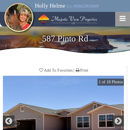
Holly Helme
Lic.#BR629830000
587 Pinto Rd
Add To Favorites
Print
1
of
18
Photos