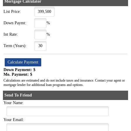
Mortgage Calculator
List Price:
Down Paymt:
%
Int Rate:
%
Term (Years):
Down Payment: $
Mo. Payment: $
Calculations are estimated and do not include taxes and insurance. Contact your agent or
mortgage lender for additional loan programs and options.
Send To Friend
Your Name:
Your Email: