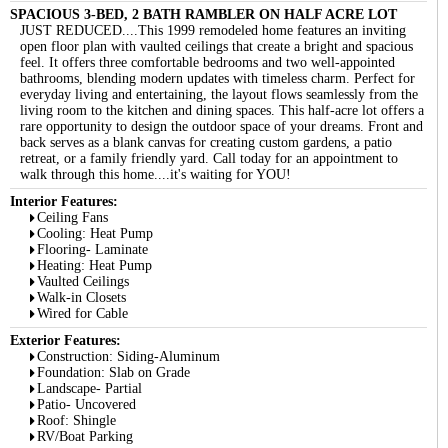
SPACIOUS 3-BED, 2 BATH RAMBLER ON HALF ACRE LOT
JUST REDUCED....This 1999 remodeled home features an inviting
open floor plan with vaulted ceilings that create a bright and spacious
feel. It offers three comfortable bedrooms and two well-appointed
bathrooms, blending modern updates with timeless charm. Perfect for
everyday living and entertaining, the layout flows seamlessly from the
living room to the kitchen and dining spaces. This half-acre lot offers a
rare opportunity to design the outdoor space of your dreams. Front and
back serves as a blank canvas for creating custom gardens, a patio
retreat, or a family friendly yard. Call today for an appointment to
walk through this home....it's waiting for YOU!
Interior Features:
Ceiling Fans
Cooling: Heat Pump
Flooring- Laminate
Heating: Heat Pump
Vaulted Ceilings
Walk-in Closets
Wired for Cable
Exterior Features:
Construction: Siding-Aluminum
Foundation: Slab on Grade
Landscape- Partial
Patio- Uncovered
Roof: Shingle
RV/Boat Parking