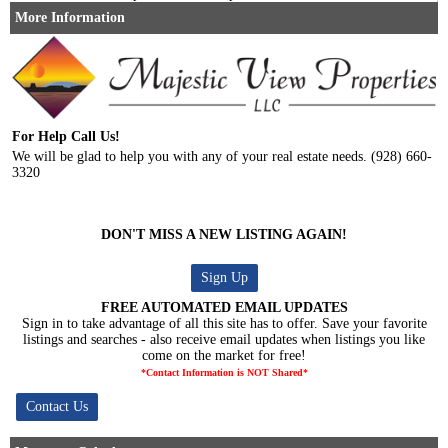
More Information
For Help Call Us!
We will be glad to help you with any of your real estate needs. (928) 660-
3320
DON'T MISS A NEW LISTING AGAIN!
Sign Up
FREE AUTOMATED EMAIL UPDATES
Sign in to take advantage of all this site has to offer. Save your favorite
listings and searches - also receive email updates when listings you like
come on the market for free!
*Contact Information is NOT Shared*