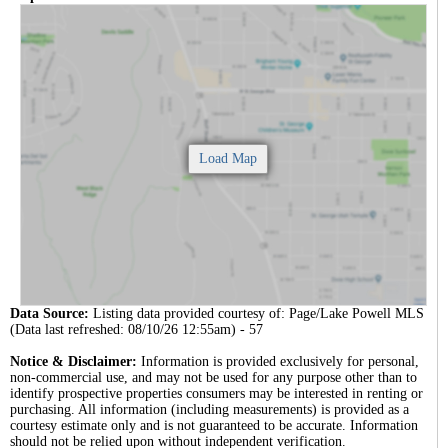
Data Source:
Listing data provided courtesy of: Page/Lake Powell MLS
(Data last refreshed: 08/10/26 12:55am) - 57
Notice & Disclaimer:
Information is provided exclusively for personal,
non-commercial use, and may not be used for any purpose other than to
identify prospective properties consumers may be interested in renting or
purchasing. All information (including measurements) is provided as a
courtesy estimate only and is not guaranteed to be accurate. Information
should not be relied upon without independent verification.