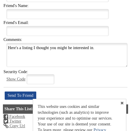
Friend's Name:
Friend's Email:
Comments:
Security Code:
Show Code
This website uses cookies and similar
Share This Listing
technologies (such as analytics) to improve
Facebook
your experience and to optimise our services.
Twitter
Your use of our site is deemed your consent.
Copy Url
To learn more, please review our
Privacy