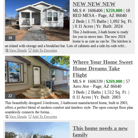
NEW NEW NEW
MLS #: 1606406 |
$259,000
| 18
RED MESA - Page, AZ 86040
2 Beds
|
1.75 Baths
|
1,092 Sq. Ft.
|
0.11 Acres
|
Yr. Built: 2024
This 2-bedroom, 2-bath home is ready
for you to move into. The new 2024
18
home is as cute as can be. The kitchen is
an island with storage and a breakfast bar. Lots of cabinets and a side-by-side refri...
View Details
Add To Favorites
Where Your Home Sweet
Home Dreams Take
Flight
MLS #: 1606339 |
$269,000
| 57
Aero Ave - Page, AZ 86040
3 Beds
|
2 Baths
|
1,512 Sq. Ft.
|
22
0.11 Acres
|
Yr. Built: 2003
This beautifully designed 3-bedroom, 2-bathroom manufactured home, built in 2003,
offers a perfect blend of modern comfort and timeless style. The open concept floor plan
seamlessly connects the forma...
View Details
Add To Favorites
This home needs a new
family