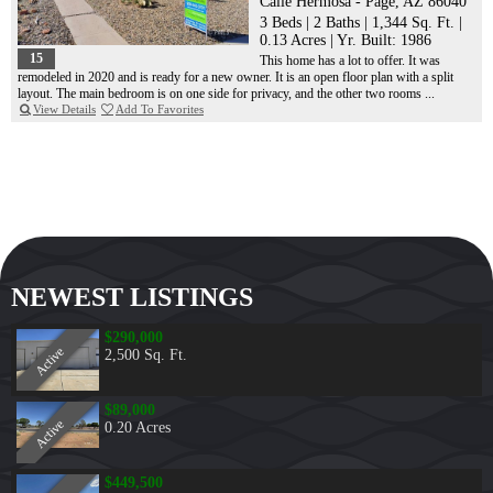
Calle Hermosa - Page, AZ 86040
3 Beds
|
2 Baths
|
1,344 Sq. Ft.
|
0.13 Acres
|
Yr. Built: 1986
15
This home has a lot to offer. It was
remodeled in 2020 and is ready for a new owner. It is an open floor plan with a split
layout. The main bedroom is on one side for privacy, and the other two rooms ...
View Details
Add To Favorites
NEWEST LISTINGS
$290,000
Active
2,500 Sq. Ft.
$89,000
Active
0.20 Acres
$449,500