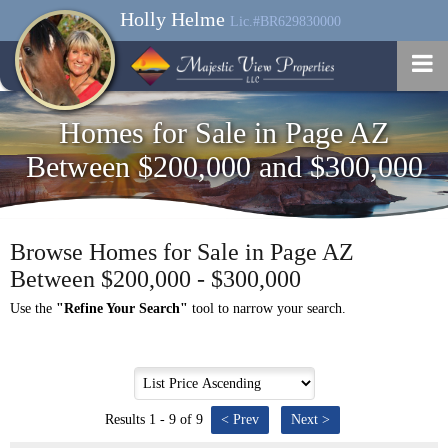
Holly Helme
Lic.#BR629830000
Homes for Sale in Page AZ
Between $200,000 and $300,000
Browse Homes for Sale in Page AZ
Between $200,000 - $300,000
Use the
"Refine Your Search"
tool to narrow your search.
Results 1 - 9 of 9