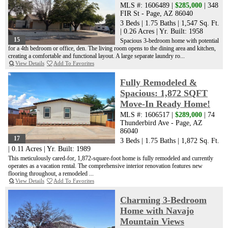
MLS #: 1606489 |
$285,000
| 348
FIR St - Page, AZ 86040
3 Beds
|
1.75 Baths
|
1,547 Sq. Ft.
|
0.26 Acres
|
Yr. Built: 1958
15
Spacious 3-bedroom home with potential
for a 4th bedroom or office, den. The living room opens to the dining area and kitchen,
creating a comfortable and functional layout. A large separate laundry ro...
View Details
Add To Favorites
Fully Remodeled &
Spacious: 1,872 SQFT
Move-In Ready Home!
MLS #: 1606517 |
$289,000
| 74
Thunderbird Ave - Page, AZ
86040
17
3 Beds
|
1.75 Baths
|
1,872 Sq. Ft.
|
0.11 Acres
|
Yr. Built: 1989
This meticulously cared-for, 1,872-square-foot home is fully remodeled and currently
operates as a vacation rental. The comprehensive interior renovation features new
flooring throughout, a remodeled ...
View Details
Add To Favorites
Charming 3-Bedroom
Home with Navajo
Mountain Views