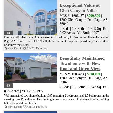
Exceptional Value at
Glen Canyon Villas
MLS #: 1606487 |
$209,500
|
1200 Glen Canyon Dr - Page, AZ
86040
2 Beds
|
1.5 Baths
|
1,329 Sq. Ft.
|
0.02 Acres
|
Yr. Built: 1997
18
Discover effortless living in this charming 2-bedroom, 1.5-bathroom villa in the heart of
Page, AZ. Priced to sell at $209,500, this center unit is a prime opportunity for investors
or homeowners read...
View Details
Add To Favorites
Beautifully Maintained
Townhome with New
Roof and Open View
MLS #: 1606483 |
$218,000
|
1200 Glen Canyon Dr - Page, AZ
86040
12
2 Beds
|
1.5 Baths
|
1,347 Sq. Ft.
|
0.02 Acres
|
Yr. Built: 1997
Well-maintained townhome built in 1997 featuring 2 bedrooms and 1.5 bathrooms in the
amazing Lake Powell area. This inviting home offers newer vinyl plank flooring, adding
both style and durability th...
View Details
Add To Favorites