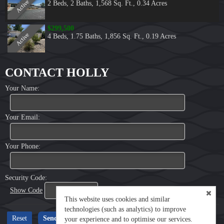
Active
2 Beds
,
2 Baths
,
1,568 Sq. Ft.
,
0.34 Acres
$299,500
Active
4 Beds
,
1.75 Baths
,
1,856 Sq. Ft.
,
0.19 Acres
CONTACT HOLLY
Your Name:
Your Email:
Your Phone:
Security Code:
Show Code
This website uses cookies and similar
technologies (such as analytics) to improve
your experience and to optimise our services.