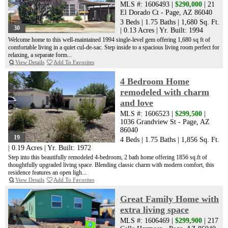
MLS #: 1606493 |
$290,000
| 21
El Dorado Ct - Page, AZ 86040
3 Beds
|
1.75 Baths
|
1,680 Sq. Ft.
30
|
0.13 Acres
|
Yr. Built: 1994
Welcome home to this well-maintained 1994 single-level gem offering 1,680 sq ft of
comfortable living in a quiet cul-de-sac. Step inside to a spacious living room perfect for
relaxing, a separate form...
View Details
Add To Favorites
4 Bedroom Home
remodeled with charm
and love
MLS #: 1606523 |
$299,500
|
1036 Grandview St - Page, AZ
86040
19
4 Beds
|
1.75 Baths
|
1,856 Sq. Ft.
|
0.19 Acres
|
Yr. Built: 1972
Step into this beautifully remodeled 4-bedroom, 2 bath home offering 1856 sq.ft of
thoughtfully upgraded living space. Blending classic charm with modern comfort, this
residence features an open ligh...
View Details
Add To Favorites
Great Family Home with
extra living space
MLS #: 1606469 |
$299,900
| 217