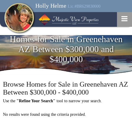
Holly Helme
Lic.#BR629830000
Homes for Sale in Greenehaven
AZ Between $300,000 and
$400,000
Browse Homes for Sale in Greenehaven AZ
Between $300,000 - $400,000
Use the
"Refine Your Search"
tool to narrow your search.
No results were found using the criteria provided.