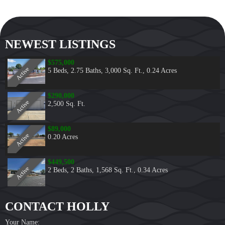
NEWEST LISTINGS
$575,000
Active
5 Beds
,
2.75 Baths
,
3,000 Sq. Ft.
,
0.24 Acres
$290,000
Active
2,500 Sq. Ft.
$89,000
Active
0.20 Acres
$449,500
Active
2 Beds
,
2 Baths
,
1,568 Sq. Ft.
,
0.34 Acres
CONTACT HOLLY
Your Name: